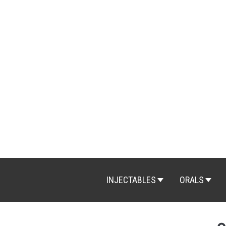
Skip
to
content
INJECTABLES
ORALS