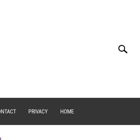
Search
Search
for:
ONTACT
PRIVACY
HOME