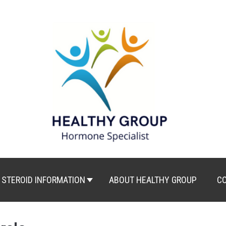
STEROID INFORMATION
ABOUT HEALTHY GROUP
C