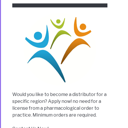
Would you like to become a distributor for a
specific region? Apply now! no need for a
license from a pharmacological order to
practice. Minimum orders are required.