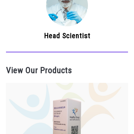
Head Scientist
View Our Products