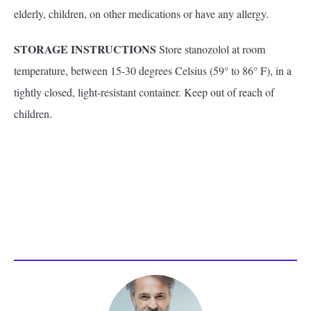
elderly, children, on other medications or have any allergy.
STORAGE INSTRUCTIONS
Store stanozolol at room
temperature, between 15-30 degrees Celsius (59° to 86° F), in a
tightly closed, light-resistant container. Keep out of reach of
children.