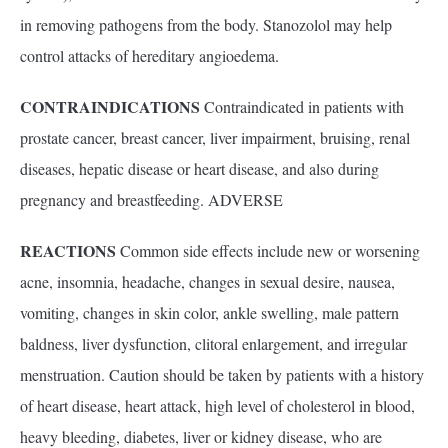
in removing pathogens from the body. Stanozolol may help
control attacks of hereditary angioedema.
CONTRAINDICATIONS
Contraindicated in patients with
prostate cancer, breast cancer, liver impairment, bruising, renal
diseases, hepatic disease or heart disease, and also during
pregnancy and breastfeeding. ADVERSE
REACTIONS
Common side effects include new or worsening
acne, insomnia, headache, changes in sexual desire, nausea,
vomiting, changes in skin color, ankle swelling, male pattern
baldness, liver dysfunction, clitoral enlargement, and irregular
menstruation. Caution should be taken by patients with a history
of heart disease, heart attack, high level of cholesterol in blood,
heavy bleeding, diabetes, liver or kidney disease, who are