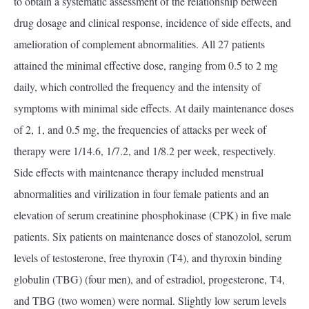
to obtain a systematic assessment of the relationship between
drug dosage and clinical response, incidence of side effects, and
amelioration of complement abnormalities. All 27 patients
attained the minimal effective dose, ranging from 0.5 to 2 mg
daily, which controlled the frequency and the intensity of
symptoms with minimal side effects. At daily maintenance doses
of 2, 1, and 0.5 mg, the frequencies of attacks per week of
therapy were 1/14.6, 1/7.2, and 1/8.2 per week, respectively.
Side effects with maintenance therapy included menstrual
abnormalities and virilization in four female patients and an
elevation of serum creatinine phosphokinase (CPK) in five male
patients. Six patients on maintenance doses of stanozolol, serum
levels of testosterone, free thyroxin (T4), and thyroxin binding
globulin (TBG) (four men), and of estradiol, progesterone, T4,
and TBG (two women) were normal. Slightly low serum levels