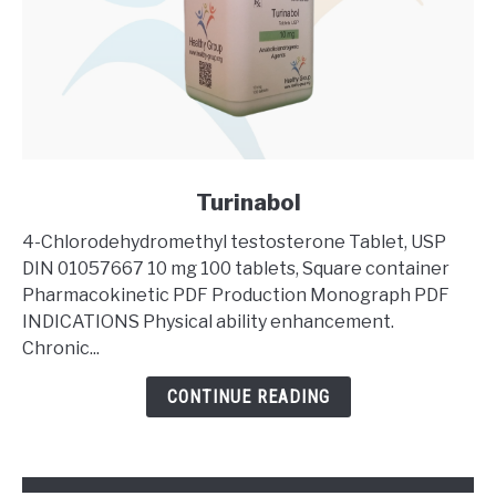
link
Turinabol
to
4-Chlorodehydromethyl testosterone Tablet, USP
Turinabol
DIN 01057667 10 mg 100 tablets, Square container
Pharmacokinetic PDF Production Monograph PDF
INDICATIONS Physical ability enhancement.
Chronic...
CONTINUE READING