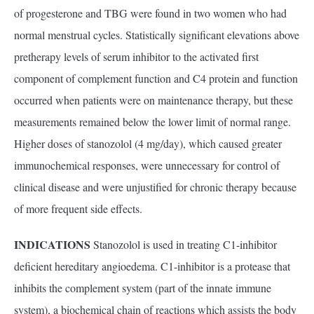
of progesterone and TBG were found in two women who had
normal menstrual cycles. Statistically significant elevations above
pretherapy levels of serum inhibitor to the activated first
component of complement function and C4 protein and function
occurred when patients were on maintenance therapy, but these
measurements remained below the lower limit of normal range.
Higher doses of stanozolol (4 mg/day), which caused greater
immunochemical responses, were unnecessary for control of
clinical disease and were unjustified for chronic therapy because
of more frequent side effects.
INDICATIONS
Stanozolol is used in treating C1-inhibitor
deficient hereditary angioedema. C1-inhibitor is a protease that
inhibits the complement system (part of the innate immune
system), a biochemical chain of reactions which assists the body