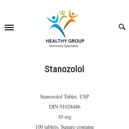
Skip
to
content
Searc
INJECTABLES
SU
Stanozolol
TO
ORALS
SU
Written
TO
by
Head
STEROID INFORMATION
SU
Stanozolol Tablet, USP
Scientist
TO
DIN 01028486
ABOUT HEALTHY GROUP
in
10 mg
orals
CONTACT
100 tablets, Square containe