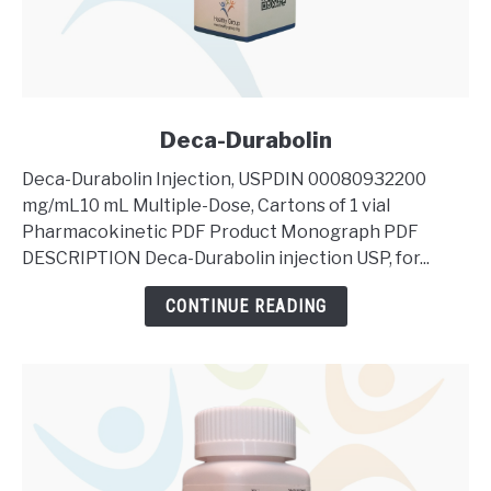
link
Deca-Durabolin
to
Deca-Durabolin Injection, USPDIN 00080932200
Deca-
mg/mL10 mL Multiple-Dose, Cartons of 1 vial
Durabolin
Pharmacokinetic PDF Product Monograph PDF
DESCRIPTION Deca-Durabolin injection USP, for...
CONTINUE READING