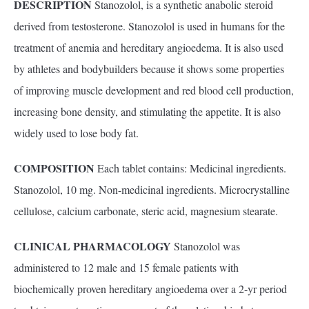
DESCRIPTION
Stanozolol, is a synthetic anabolic steroid
derived from testosterone. Stanozolol is used in humans for the
treatment of anemia and hereditary angioedema. It is also used
by athletes and bodybuilders because it shows some properties
of improving muscle development and red blood cell production,
increasing bone density, and stimulating the appetite. It is also
widely used to lose body fat.
COMPOSITION
Each tablet contains: Medicinal ingredients.
Stanozolol, 10 mg. Non-medicinal ingredients. Microcrystalline
cellulose, calcium carbonate, steric acid, magnesium stearate.
CLINICAL
PHARMACOLOGY
Stanozolol was
administered to 12 male and 15 female patients with
biochemically proven hereditary angioedema over a 2-yr period