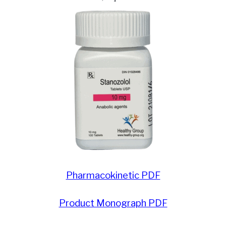
PRIVACY
HOME
Pharmacokinetic PDF
Product Monograph PDF