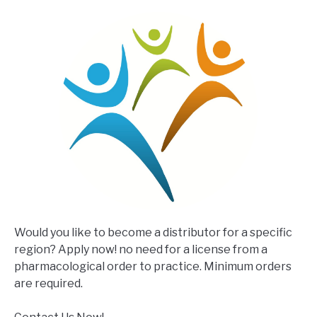
Would you like to become a distributor for a specific
region? Apply now! no need for a license from a
pharmacological order to practice. Minimum orders
are required.